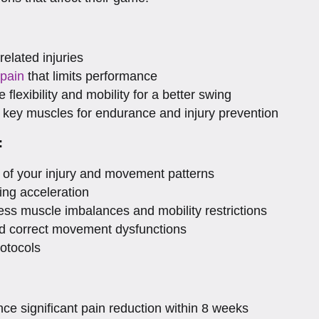
related injuries
 pain
that limits performance
 flexibility and mobility for a better swing
 key muscles for endurance and injury prevention
:
f your injury and movement patterns
ing acceleration
ess muscle imbalances and mobility restrictions
and correct movement dysfunctions
rotocols
ce significant pain reduction within 8 weeks