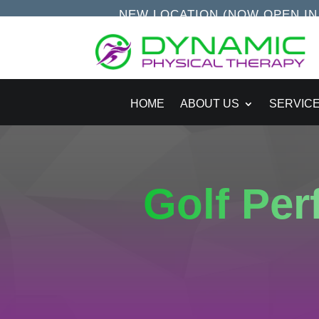
NEW LOCATION (NOW OPEN IN S
HOME
ABOUT US
SERVIC
Golf Pe