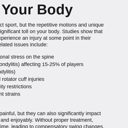
 Your Body
t sport, but the repetitive motions and unique
gnificant toll on your body. Studies show that
erience an injury at some point in their
lated issues include:
onal stress on the spine
ndylitis) affecting 15-25% of players
dylitis)
rotator cuff injuries
ty restrictions
t strains
ainful, but they can also significantly impact
ly and enjoyably. Without proper treatment,
time, leading to compensatory swing changes,