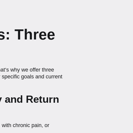
s: Three
at’s why we offer three
specific goals and current
ry and Return
 with chronic pain, or