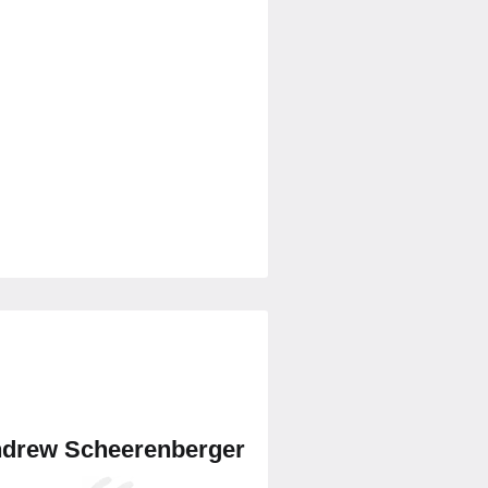
drew Scheerenberger