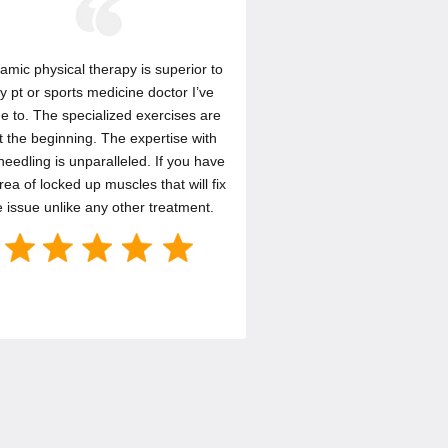
amic physical therapy is superior to
y pt or sports medicine doctor I’ve
e to. The specialized exercises are
t the beginning. The expertise with
needling is unparalleled. If you have
rea of locked up muscles that will fix
e issue unlike any other treatment.