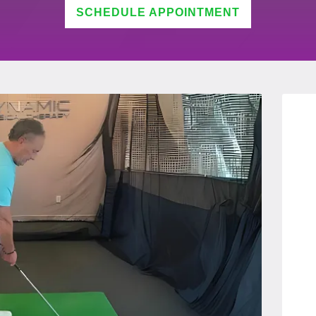
SCHEDULE APPOINTMENT