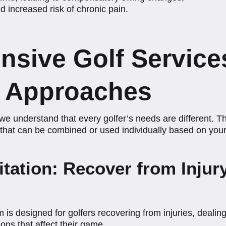
 increased risk of chronic pain.
sive Golf Service
d Approaches
e understand that every golfer’s needs are different. Th
that can be combined or used individually based on your 
litation: Recover from Inju
 is designed for golfers recovering from injuries, dealing
ons that affect their game.