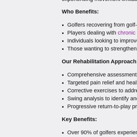
Who Benefits:
Golfers recovering from golf-
Players dealing with
chronic
Individuals looking to improve
Those wanting to strengthen
Our Rehabilitation Approach
Comprehensive assessment o
Targeted pain relief and heal
Corrective exercises to addr
Swing analysis to identify 
Progressive return-to-play p
Key Benefits:
Over 90% of golfers experien