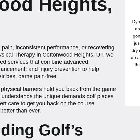
ood Heights,
Dyn
an
gon
jus
h pain, inconsistent performance, or recovering
dry 
ysical Therapy in Cottonwood Heights, UT, we
an a
sed services that combine advanced
th
hancement, and injury prevention to help
their best game pain-free.
 or physical barriers hold you back from the game
m understands the unique demands golf places
rt care to get you back on the course
better than ever.
ding Golf’s