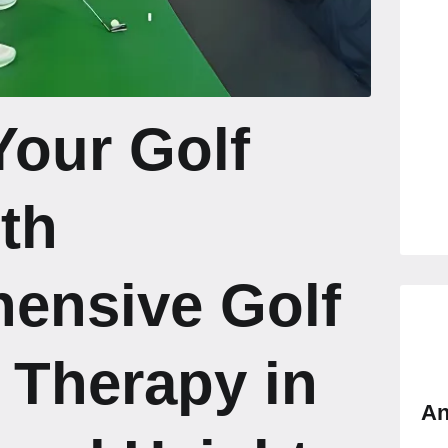
Your Golf
th
ensive Golf
 Therapy in
An