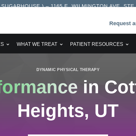
UGARHOUSE ) – 1165 E. WILMINGTON AVE. STE. 2
Request a
ES
WHAT WE TREAT
PATIENT RESOURCES
DYNAMIC PHYSICAL THERAPY
rformance
in Co
Heights, UT