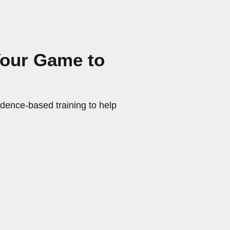
Your Game to
ence-based training to help