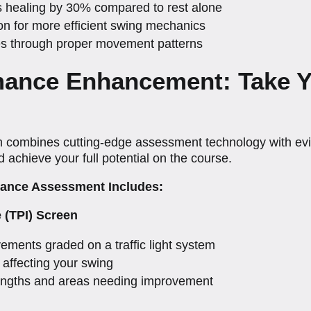
s healing by 30% compared to rest alone
on for more efficient swing mechanics
ies through proper movement patterns
rmance Enhancement: Take 
combines cutting-edge assessment technology with evid
achieve your full potential on the course.
ance Assessment Includes:
e (TPI) Screen
vements graded on a traffic light system
s affecting your swing
trengths and areas needing improvement