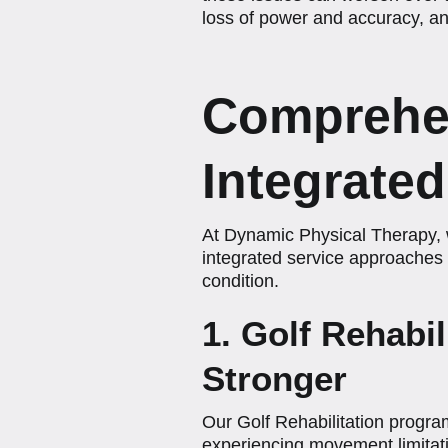
loss of power and accuracy, and
Comprehen
Integrate
At Dynamic Physical Therapy, w
integrated service approaches 
condition.
1. Golf Rehabi
Stronger
Our Golf Rehabilitation program
experiencing movement limitati