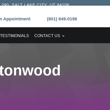
90, SALT LAKE CITY, UT 84106
n Appointment
(801) 849-0198
TESTIMONIALS
CONTACT US
ttonwood