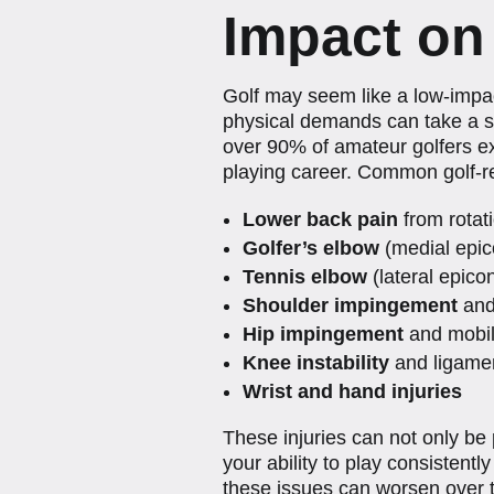
Impact on
Golf may seem like a low-impac
physical demands can take a si
over 90% of amateur golfers exp
playing career. Common golf-re
Lower back pain
from rotati
Golfer’s elbow
(medial epico
Tennis elbow
(lateral epicon
Shoulder impingement
and 
Hip impingement
and mobili
Knee instability
and ligamen
Wrist and hand injuries
These injuries can not only be p
your ability to play consistent
these issues can worsen over 