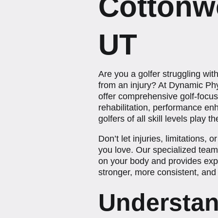
Cottonw
UT
Are you a golfer struggling wit
from an injury? At Dynamic Ph
offer comprehensive golf-focu
rehabilitation, performance en
golfers of all skill levels play 
Don’t let injuries, limitations,
you love. Our specialized tea
on your body and provides expe
stronger, more consistent, and 
Understan