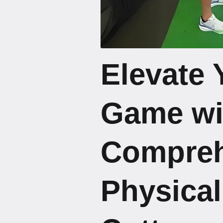
Elevate 
Game wi
Compreh
Physical