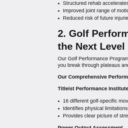
Structured rehab accelerate
Improved joint range of moti
Reduced risk of future injur
2. Golf Perfo
the Next Level
Our Golf Performance Program 
you break through plateaus and 
Our Comprehensive Perform
Titleist Performance Institut
16 different golf-specific mo
Identifies physical limitation
Provides clear picture of s
Power Output Assessment