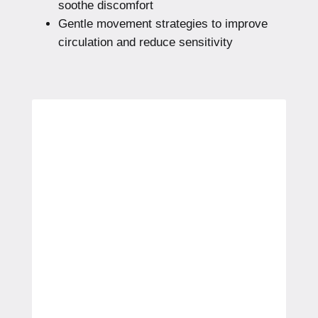
soothe discomfort
Gentle movement strategies to improve
circulation and reduce sensitivity