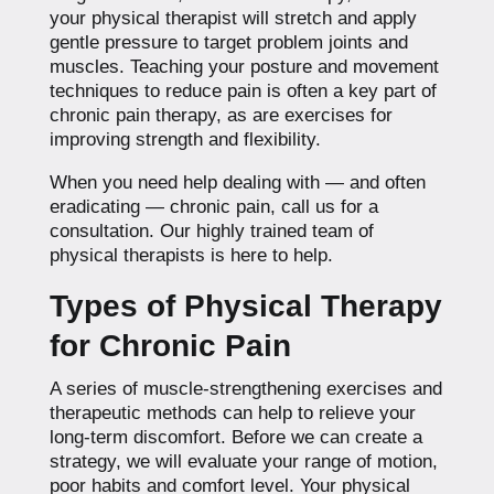
your physical therapist will stretch and apply
gentle pressure to target problem joints and
muscles. Teaching your posture and movement
techniques to reduce pain is often a key part of
chronic pain therapy, as are exercises for
improving strength and flexibility.
When you need help dealing with — and often
eradicating — chronic pain, call us for a
consultation. Our highly trained team of
physical therapists is here to help.
Types of Physical Therapy
for Chronic Pain
A series of muscle-strengthening exercises and
therapeutic methods can help to relieve your
long-term discomfort. Before we can create a
strategy, we will evaluate your range of motion,
poor habits and comfort level. Your physical