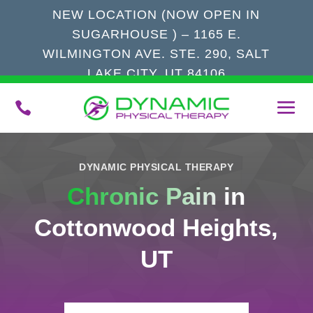
NEW LOCATION (NOW OPEN IN
SUGARHOUSE ) – 1165 E.
WILMINGTON AVE. STE. 290, SALT
LAKE CITY, UT 84106

DYNAMIC PHYSICAL THERAPY
Chronic Pain
in
Cottonwood Heights,
UT