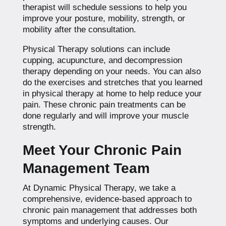
therapist will schedule sessions to help you
improve your posture, mobility, strength, or
mobility after the consultation.
Physical Therapy solutions can include
cupping, acupuncture, and decompression
therapy depending on your needs. You can also
do the exercises and stretches that you learned
in physical therapy at home to help reduce your
pain. These chronic pain treatments can be
done regularly and will improve your muscle
strength.
Meet Your Chronic Pain
Management Team
At Dynamic Physical Therapy, we take a
comprehensive, evidence-based approach to
chronic pain management that addresses both
symptoms and underlying causes. Our