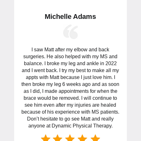
Michelle Adams
I saw Matt after my elbow and back
surgeries. He also helped with my MS and
balance. I broke my leg and ankle in 2022
and I went back. I try my best to make all my
appts with Matt because I just love him. I
then broke my leg 6 weeks ago and as soon
as I did, I made appointments for when the
brace would be removed. I will continue to
see him even after my injuries are healed
because of his experience with MS patients.
Don’t hesitate to go see Matt and really
anyone at Dynamic Physical Therapy.