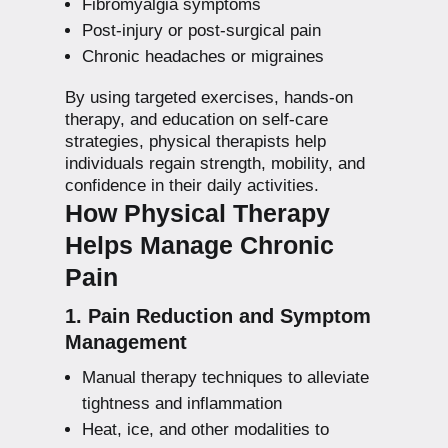
Fibromyalgia symptoms
Post-injury or post-surgical pain
Chronic headaches or migraines
By using targeted exercises, hands-on
therapy, and education on self-care
strategies, physical therapists help
individuals regain strength, mobility, and
confidence in their daily activities.
How Physical Therapy
Helps Manage Chronic
Pain
1. Pain Reduction and Symptom
Management
Manual therapy techniques to alleviate
tightness and inflammation
Heat, ice, and other modalities to