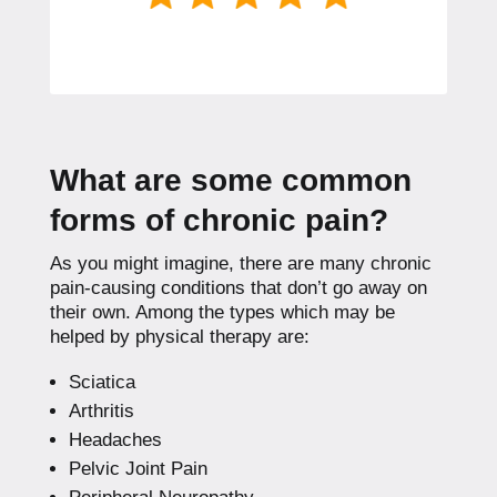
What are some common
forms of chronic pain?
As you might imagine, there are many chronic
pain-causing conditions that don’t go away on
their own. Among the types which may be
helped by physical therapy are:
Sciatica
Arthritis
Headaches
Pelvic Joint Pain