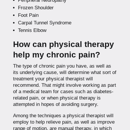
Peripheral Neuropathy
Frozen Shoulder
Foot Pain
Carpal Tunnel Syndrome
Tennis Elbow
How can physical therapy
help my chronic pain?
The type of chronic pain you have, as well as
its underlying cause, will determine what sort of
treatment your physical therapist will
recommend. That might involve working as part
of a medical team for cases such as diabetes-
related pain, or when physical therapy is
attempted in hopes of avoiding surgery.
Among the techniques a physical therapist will
employ to help relieve pain, as well as improve
range of motion, are manual therapy, in which