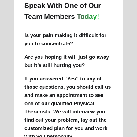
Speak With One of Our
Team Members
Today!
Is your pain making it difficult for
you to concentrate?
Are you hoping it will just go away
but it’s still hurting you?
If you answered “Yes” to any of
those questions, you should call us
and make an appointment to see
one of our qualified Physical
Therapists. We will interview you,
find out your problem, lay out the
customized plan for you and work
with you personally.