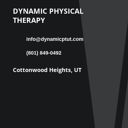
DYNAMIC PHYSICAL
THERAPY
info@dynamicptut.com
(801) 849-0492
Cottonwood Heights, UT