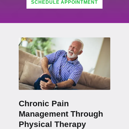
SCHEDULE APPOINTMENT
Chronic Pain
Management Through
Physical Therapy