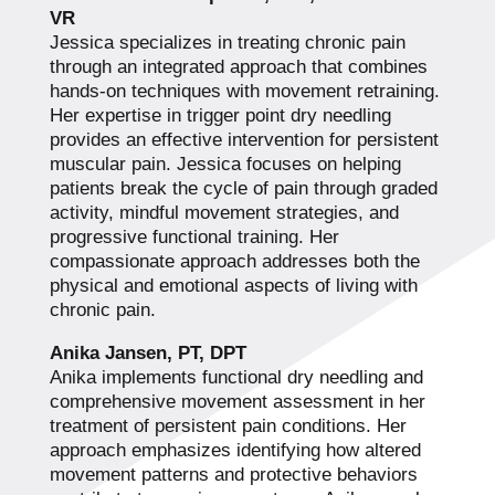
VR
Jessica specializes in treating chronic pain
through an integrated approach that combines
hands-on techniques with movement retraining.
Her expertise in trigger point dry needling
provides an effective intervention for persistent
muscular pain. Jessica focuses on helping
patients break the cycle of pain through graded
activity, mindful movement strategies, and
progressive functional training. Her
compassionate approach addresses both the
physical and emotional aspects of living with
chronic pain.
Anika Jansen, PT, DPT
Anika implements functional dry needling and
comprehensive movement assessment in her
treatment of persistent pain conditions. Her
approach emphasizes identifying how altered
movement patterns and protective behaviors