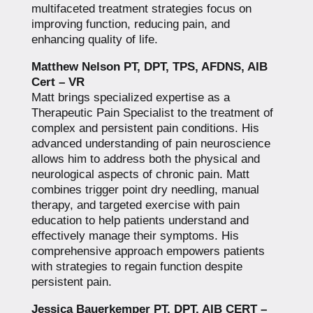
multifaceted treatment strategies focus on
improving function, reducing pain, and
enhancing quality of life.
Matthew Nelson PT, DPT, TPS, AFDNS, AIB
Cert – VR
Matt brings specialized expertise as a
Therapeutic Pain Specialist to the treatment of
complex and persistent pain conditions. His
advanced understanding of pain neuroscience
allows him to address both the physical and
neurological aspects of chronic pain. Matt
combines trigger point dry needling, manual
therapy, and targeted exercise with pain
education to help patients understand and
effectively manage their symptoms. His
comprehensive approach empowers patients
with strategies to regain function despite
persistent pain.
Jessica Bauerkemper PT, DPT, AIB CERT –