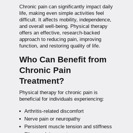
Chronic pain can significantly impact daily
life, making even simple activities feel
difficult. It affects mobility, independence,
and overall well-being. Physical therapy
offers an effective, research-backed
approach to reducing pain, improving
function, and restoring quality of life.
Who Can Benefit from
Chronic Pain
Treatment?
Physical therapy for chronic pain is
beneficial for individuals experiencing:
Arthritis-related discomfort
Nerve pain or neuropathy
Persistent muscle tension and stiffness