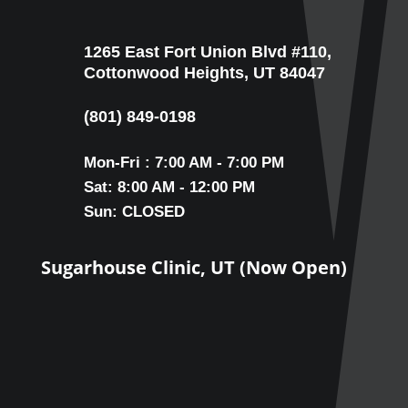
1265 East Fort Union Blvd #110,
Cottonwood Heights, UT 84047
(801) 849-0198
Mon-Fri : 7:00 AM - 7:00 PM
Sat: 8:00 AM - 12:00 PM
Sun: CLOSED
Sugarhouse Clinic, UT (Now Open)