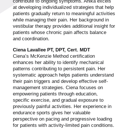
contribute to ongoing symptoms. Anika excels
at developing individualized strategies that help
patients gradually return to meaningful activities
while managing their pain. Her background in
vestibular therapy provides additional insight for
patients whose chronic pain affects balance
and coordination.
Ciena Lavallee PT, DPT, Cert. MDT
Ciena’s McKenzie Method certification
enhances her ability to identify mechanical
patterns contributing to persistent pain. Her
systematic approach helps patients understand
their pain triggers and develop effective self-
management strategies. Ciena focuses on
empowering patients through education,
specific exercise, and gradual exposure to
previously painful activities. Her experience in
endurance sports gives her valuable
perspective on pacing and progressive loading
for patients with activity-limited pain conditions.