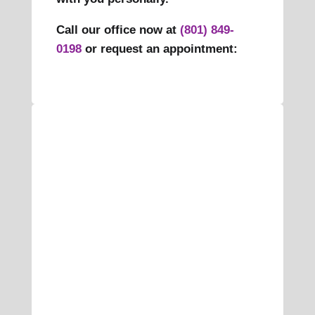
Call our office now at
(801) 849-
0198
or request an appointment: