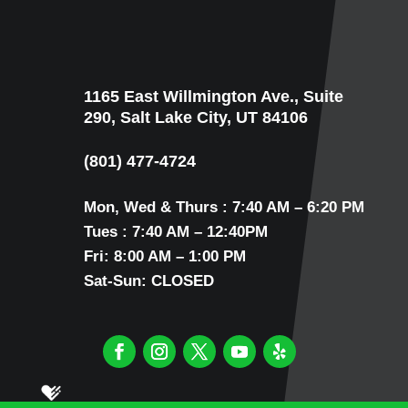
1165 East Willmington Ave., Suite
290, Salt Lake City, UT 84106
(801) 477-4724
Mon, Wed & Thurs : 7:40 AM – 6:20 PM
Tues : 7:40 AM – 12:40PM
Fri: 8:00 AM – 1:00 PM
Sat-Sun: CLOSED