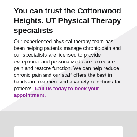
You can trust the Cottonwood
Heights, UT Physical Therapy
specialists
Our experienced physical therapy team has
been helping patients manage chronic pain and
our specialists are licensed to provide
exceptional and personalized care to reduce
pain and restore function. We can help reduce
chronic pain and our staff offers the best in
hands-on treatment and a variety of options for
patients.
Call us today to book your
appointment.