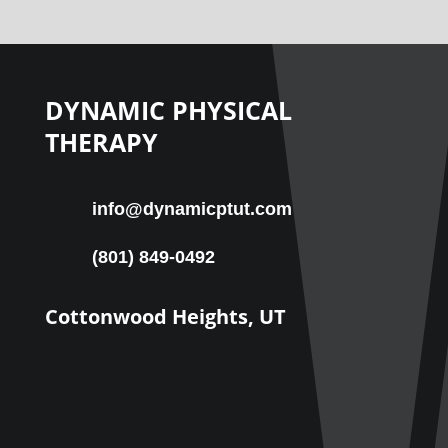
DYNAMIC PHYSICAL
THERAPY
info@dynamicptut.com
(801) 849-0492
Cottonwood Heights, UT