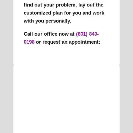
find out your problem, lay out the
customized plan for you and work
with you personally.
Call our office now at
(801) 849-
0198
or request an appointment: