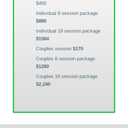
$450
Individual 8 session package
$880
Individual 16 session package
$1584
Couples session
$170
Couples 8 session package
$1280
Couples 16 session package
$2,240