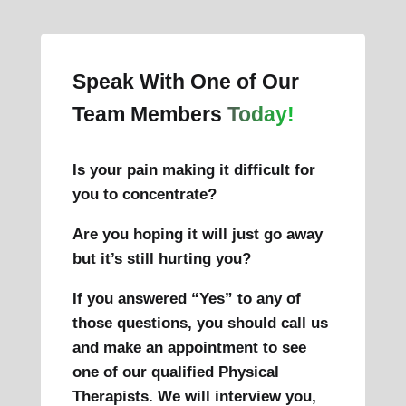
Speak With One of Our
Team Members
Today!
Is your pain making it difficult for
you to concentrate?
Are you hoping it will just go away
but it’s still hurting you?
If you answered “Yes” to any of
those questions, you should call us
and make an appointment to see
one of our qualified Physical
Therapists. We will interview you,