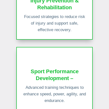
Injury Prevention &
Rehabilitation
Focused strategies to reduce risk
of injury and support safe,
effective recovery.
Sport Performance
Development –
Advanced training techniques to
enhance speed, power, agility, and
endurance.