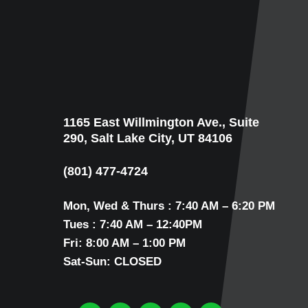
1165 East Willmington Ave., Suite
290, Salt Lake City, UT 84106
(801) 477-4724
Mon, Wed & Thurs : 7:40 AM – 6:20 PM
Tues : 7:40 AM – 12:40PM
Fri: 8:00 AM – 1:00 PM
Sat-Sun: CLOSED