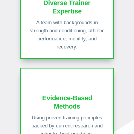
Diverse Trainer
Expertise
A team with backgrounds in
strength and conditioning, athletic
performance, mobility, and
recovery.
Evidence-Based
Methods
Using proven training principles
backed by current research and
industry best practices.