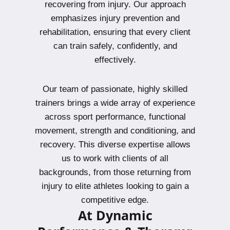
recovering from injury. Our approach
emphasizes injury prevention and
rehabilitation, ensuring that every client
can train safely, confidently, and
effectively.
Our team of passionate, highly skilled
trainers brings a wide array of experience
across sport performance, functional
movement, strength and conditioning, and
recovery. This diverse expertise allows
us to work with clients of all
backgrounds, from those returning from
injury to elite athletes looking to gain a
competitive edge.
At Dynamic