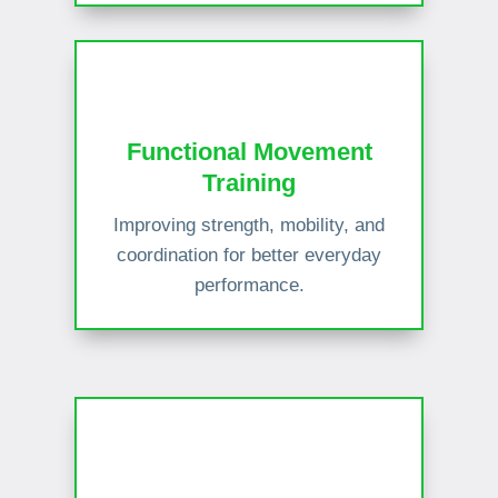
Functional Movement
Training
Improving strength, mobility, and
coordination for better everyday
performance.