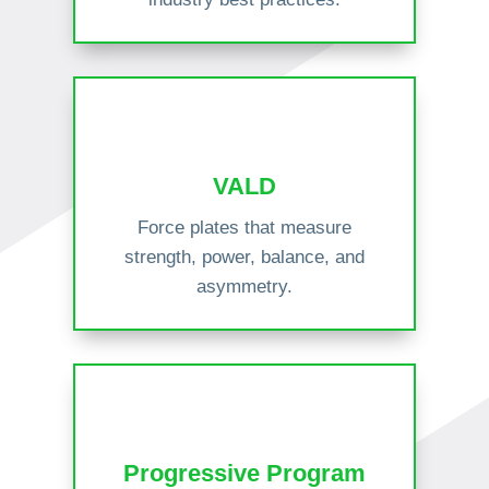
VALD
Force plates that measure
strength, power, balance, and
asymmetry.
Progressive Program