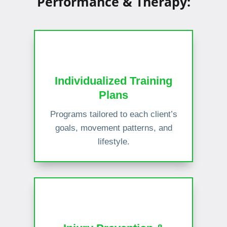
Performance & Therapy:
Individualized Training
Plans
Programs tailored to each client’s
goals, movement patterns, and
lifestyle.