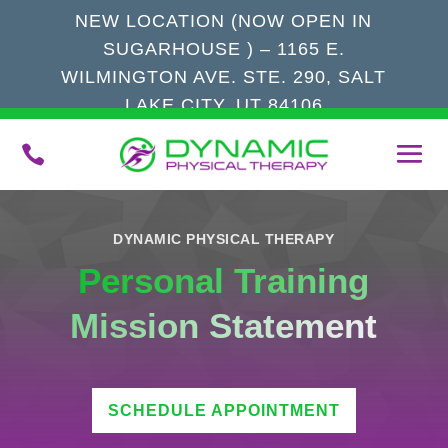
NEW LOCATION (NOW OPEN IN
SUGARHOUSE ) – 1165 E.
WILMINGTON AVE. STE. 290, SALT
LAKE CITY, UT 84106

DYNAMIC PHYSICAL THERAPY
Personal Training
Mission Statement
SCHEDULE APPOINTMENT