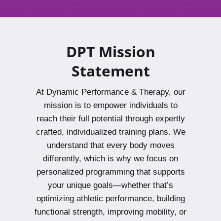
DPT Mission
Statement
At Dynamic Performance & Therapy, our
mission is to empower individuals to
reach their full potential through expertly
crafted, individualized training plans. We
understand that every body moves
differently, which is why we focus on
personalized programming that supports
your unique goals—whether that’s
optimizing athletic performance, building
functional strength, improving mobility, or