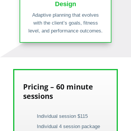
Design
Adaptive planning that evolves
with the client’s goals, fitness
level, and performance outcomes.
Pricing – 60 minute
sessions
Individual session $115
Individual 4 session package