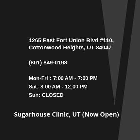
1265 East Fort Union Blvd #110,
Cottonwood Heights, UT 84047
(801) 849-0198
Mon-Fri : 7:00 AM - 7:00 PM
Sat: 8:00 AM - 12:00 PM
Sun: CLOSED
Sugarhouse Clinic, UT (Now Open)