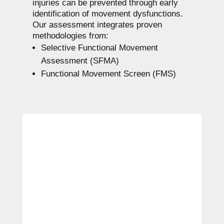
injuries can be prevented through early
identification of movement dysfunctions.
Our assessment integrates proven
methodologies from:
Selective Functional Movement
Assessment (SFMA)
Functional Movement Screen (FMS)