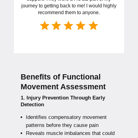
journey to getting back to me! I would highly
recommend them to anyone.
Benefits of Functional
Movement Assessment
1. Injury Prevention Through Early
Detection
Identifies compensatory movement
patterns before they cause pain
Reveals muscle imbalances that could