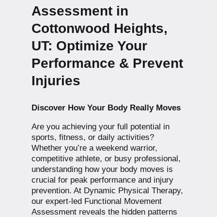
Assessment in
Cottonwood Heights,
UT: Optimize Your
Performance & Prevent
Injuries
Discover How Your Body Really Moves
Are you achieving your full potential in
sports, fitness, or daily activities?
Whether you’re a weekend warrior,
competitive athlete, or busy professional,
understanding how your body moves is
crucial for peak performance and injury
prevention. At Dynamic Physical Therapy,
our expert-led Functional Movement
Assessment reveals the hidden patterns