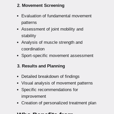
2. Movement Screening
Evaluation of fundamental movement
patterns
Assessment of joint mobility and
stability
Analysis of muscle strength and
coordination
Sport-specific movement assessment
3. Results and Planning
Detailed breakdown of findings
Visual analysis of movement patterns
Specific recommendations for
improvement
Creation of personalized treatment plan