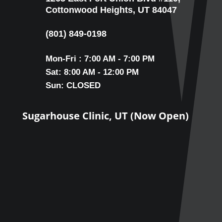
Cottonwood Heights, UT 84047
(801) 849-0198
Mon-Fri : 7:00 AM - 7:00 PM
Sat: 8:00 AM - 12:00 PM
Sun: CLOSED
Sugarhouse Clinic, UT (Now Open)