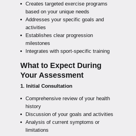
Creates targeted exercise programs
based on your unique needs
Addresses your specific goals and
activities
Establishes clear progression
milestones
Integrates with sport-specific training
What to Expect During
Your Assessment
1. Initial Consultation
Comprehensive review of your health
history
Discussion of your goals and activities
Analysis of current symptoms or
limitations