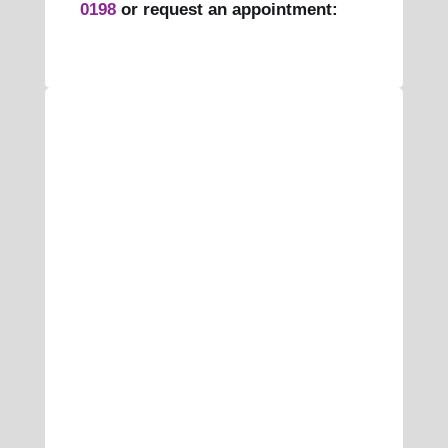
0198
or request an appointment: