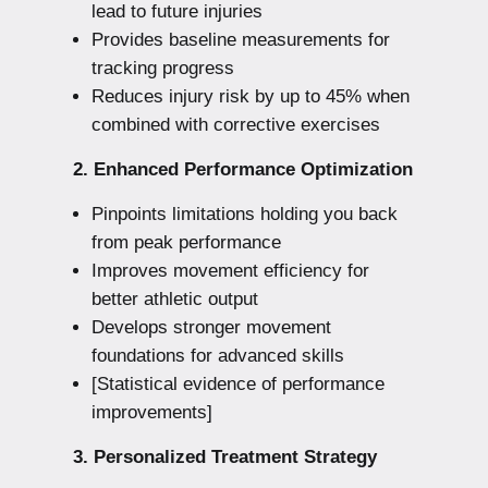
lead to future injuries
Provides baseline measurements for
tracking progress
Reduces injury risk by up to 45% when
combined with corrective exercises
2. Enhanced Performance Optimization
Pinpoints limitations holding you back
from peak performance
Improves movement efficiency for
better athletic output
Develops stronger movement
foundations for advanced skills
[Statistical evidence of performance
improvements]
3. Personalized Treatment Strategy