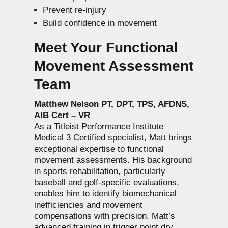
Prevent re-injury
Build confidence in movement
Meet Your Functional
Movement Assessment
Team
Matthew Nelson PT, DPT, TPS, AFDNS,
AIB Cert – VR
As a Titleist Performance Institute
Medical 3 Certified specialist, Matt brings
exceptional expertise to functional
movement assessments. His background
in sports rehabilitation, particularly
baseball and golf-specific evaluations,
enables him to identify biomechanical
inefficiencies and movement
compensations with precision. Matt’s
advanced training in trigger point dry