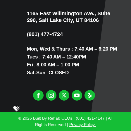
1165 East Willmington Ave., Suite
290, Salt Lake City, UT 84106
(801) 477-4724
Mon, Wed & Thurs : 7:40 AM – 6:20 PM
Tues : 7:40 AM – 12:40PM
Fri: 8:00 AM – 1:00 PM
Sat-Sun: CLOSED
© 2026
Built By
Rehab CEOs
| (801) 421-4147 |
All
Rights Reserved |
Privacy Policy