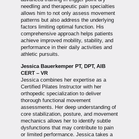
needling and therapeutic pain specialties
allows him to not only assess movement
patterns but also address the underlying
factors limiting optimal function. His
comprehensive approach helps patients
achieve improved mobility, stability, and
performance in their daily activities and
athletic pursuits.
Jessica Bauerkemper PT, DPT, AIB
CERT – VR
Jessica combines her expertise as a
Certified Pilates Instructor with her
orthopedic specialization to deliver
thorough functional movement
assessments. Her deep understanding of
core stabilization, posture, and movement
mechanics allows her to identify subtle
dysfunctions that may contribute to pain
or limited performance. Jessica takes a