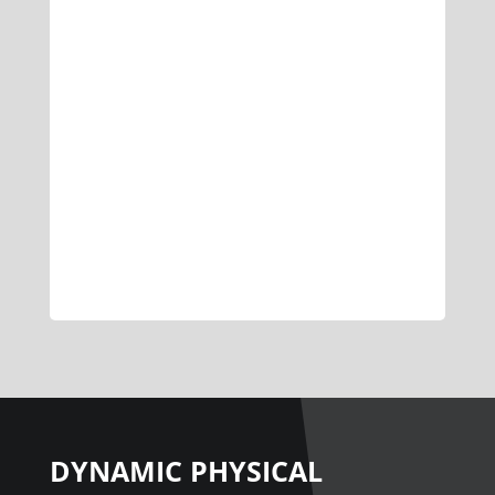
DYNAMIC PHYSICAL