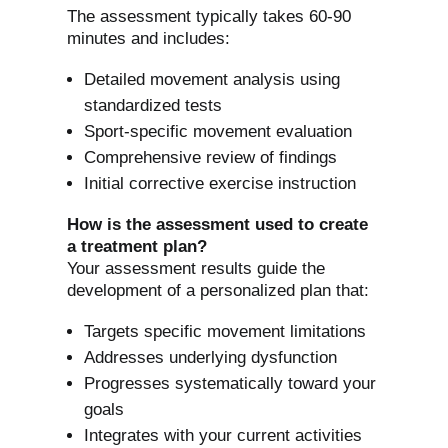
The assessment typically takes 60-90
minutes and includes:
Detailed movement analysis using
standardized tests
Sport-specific movement evaluation
Comprehensive review of findings
Initial corrective exercise instruction
How is the assessment used to create
a treatment plan?
Your assessment results guide the
development of a personalized plan that:
Targets specific movement limitations
Addresses underlying dysfunction
Progresses systematically toward your
goals
Integrates with your current activities