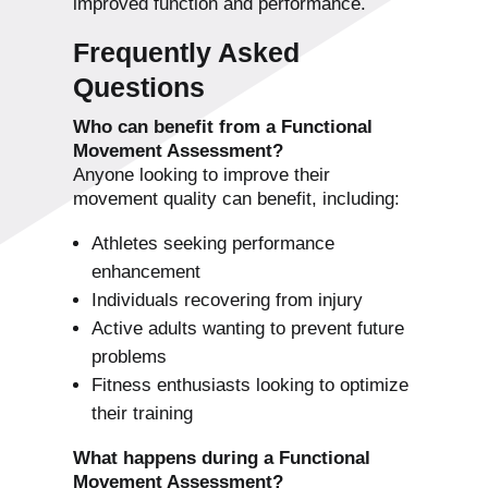
improved function and performance.
Frequently Asked
Questions
Who can benefit from a Functional
Movement Assessment?
Anyone looking to improve their
movement quality can benefit, including:
Athletes seeking performance
enhancement
Individuals recovering from injury
Active adults wanting to prevent future
problems
Fitness enthusiasts looking to optimize
their training
What happens during a Functional
Movement Assessment?