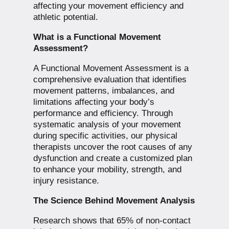
affecting your movement efficiency and
athletic potential.
What is a Functional Movement
Assessment?
A Functional Movement Assessment is a
comprehensive evaluation that identifies
movement patterns, imbalances, and
limitations affecting your body’s
performance and efficiency. Through
systematic analysis of your movement
during specific activities, our physical
therapists uncover the root causes of any
dysfunction and create a customized plan
to enhance your mobility, strength, and
injury resistance.
The Science Behind Movement Analysis
Research shows that 65% of non-contact