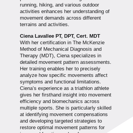
running, hiking, and various outdoor
activities enhances her understanding of
movement demands across different
terrains and activities.
Ciena Lavallee PT, DPT, Cert. MDT
With her certification in The McKenzie
Method of Mechanical Diagnosis and
Therapy (MDT), Ciena specializes in
detailed movement pattern assessments.
Her training enables her to precisely
analyze how specific movements affect
symptoms and functional limitations.
Ciena’s experience as a triathlon athlete
gives her firsthand insight into movement
efficiency and biomechanics across
multiple sports. She is particularly skilled
at identifying movement compensations
and developing targeted strategies to
restore optimal movement patterns for