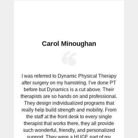
Carol Minoughan
I was referred to Dynamic Physical Therapy
after surgery on my hamstring. I’ve done PT
before but Dynamics is a cut above. Their
therapists are so hands on and professional.
They design individualized programs that
really help build strength and mobility. From
the staff at the front desk to every single
therapist that works there, they all provide
such wonderful, friendly, and personalized
support. They were a HUGE part of my