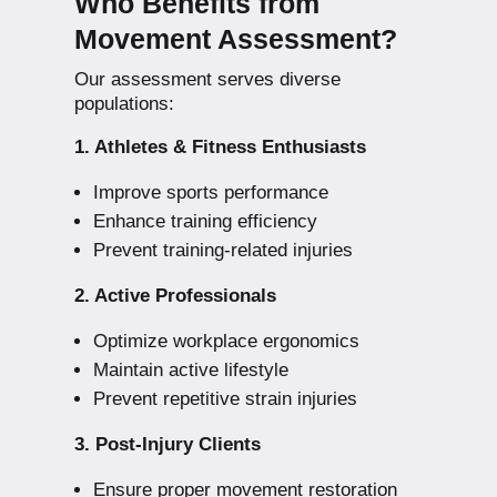
Who Benefits from
Movement Assessment?
Our assessment serves diverse
populations:
1. Athletes & Fitness Enthusiasts
Improve sports performance
Enhance training efficiency
Prevent training-related injuries
2. Active Professionals
Optimize workplace ergonomics
Maintain active lifestyle
Prevent repetitive strain injuries
3. Post-Injury Clients
Ensure proper movement restoration