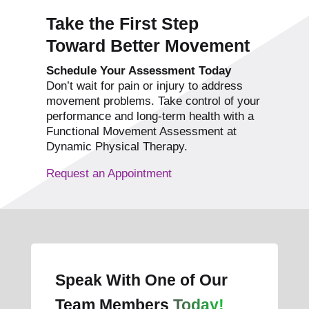
Take the First Step
Toward Better Movement
Schedule Your Assessment Today
Don’t wait for pain or injury to address
movement problems. Take control of your
performance and long-term health with a
Functional Movement Assessment at
Dynamic Physical Therapy.
Request an Appointment
Speak With One of Our
Team Members
Today!