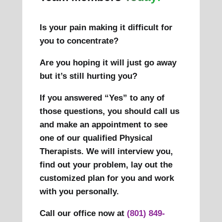
Is your pain making it difficult for
you to concentrate?
Are you hoping it will just go away
but it’s still hurting you?
If you answered “Yes” to any of
those questions, you should call us
and make an appointment to see
one of our qualified Physical
Therapists. We will interview you,
find out your problem, lay out the
customized plan for you and work
with you personally.
Call our office now at
(801) 849-