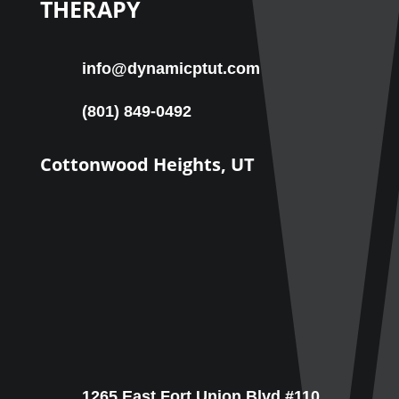
THERAPY
info@dynamicptut.com
(801) 849-0492
Cottonwood Heights, UT
1265 East Fort Union Blvd #110,