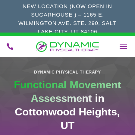
NEW LOCATION (NOW OPEN IN
SUGARHOUSE ) – 1165 E.
WILMINGTON AVE. STE. 290, SALT
LAKE CITY, UT 84106

DYNAMIC PHYSICAL THERAPY
Functional Movement
Assessment
in
Cottonwood Heights,
UT