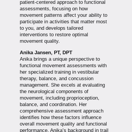
patient-centered approach to functional
assessments, focusing on how
movement patterns affect your ability to
participate in activities that matter most
to you, and develops tailored
interventions to restore optimal
movement quality.
Anika Jansen, PT, DPT
Anika brings a unique perspective to
functional movement assessments with
her specialized training in vestibular
therapy, balance, and concussion
management. She excels at evaluating
the neurological components of
movement, including proprioception,
balance, and coordination. Her
comprehensive assessment approach
identifies how these factors influence
overall movement quality and functional
performance. Anika’s background in trail