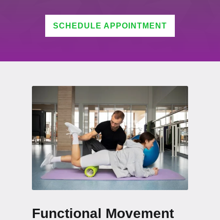
SCHEDULE APPOINTMENT
Functional Movement