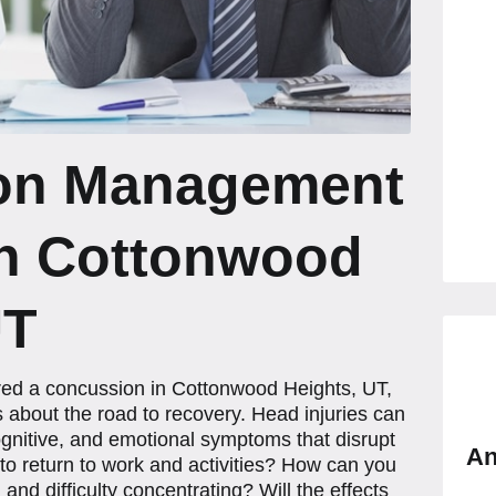
on Management
in Cottonwood
UT
ered a concussion in Cottonwood Heights, UT,
 about the road to recovery. Head injuries can
 cognitive, and emotional symptoms that disrupt
An
e to return to work and activities? How can you
nd difficulty concentrating? Will the effects