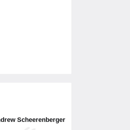
drew Scheerenberger