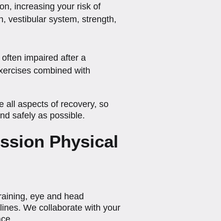
on, increasing your risk of
, vestibular system, strength,
often impaired after a
 exercises combined with
all aspects of recovery, so
and safely as possible.
ssion Physical
training, eye and head
elines. We collaborate with your
ace.