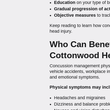
Education
on your type of b
Gradual progression of act
Objective measures
to trac
Keep reading to learn how conc
head injury.
Who Can Benef
Cottonwood He
Concussion management physical
vehicle accidents, workplace inj
and emotional symptoms.
Physical symptoms may incl
Headaches and migraines
Dizziness and balance prob