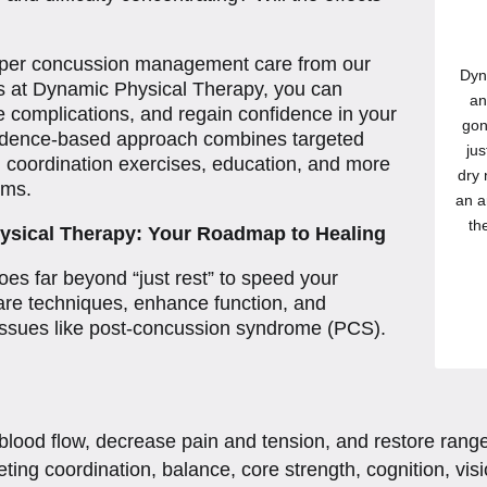
roper concussion management care from our
Dyn
ts at Dynamic Physical Therapy, you can
an
e complications, and regain confidence in your
gon
evidence-based approach combines targeted
jus
 coordination exercises, education, and more
dry 
oms.
an a
th
sical Therapy: Your Roadmap to Healing
es far beyond “just rest” to speed your
care techniques, enhance function, and
 issues like post-concussion syndrome (PCS).
blood flow, decrease pain and tension, and restore rang
ting coordination, balance, core strength, cognition, vi