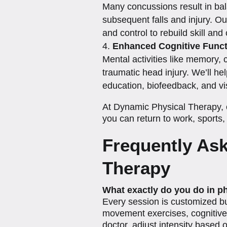
Many concussions result in bala
subsequent falls and injury. Ou
and control to rebuild skill an
Enhanced Cognitive Funct
Mental activities like memory, 
traumatic head injury. We’ll hel
education, biofeedback, and vis
At Dynamic Physical Therapy, o
you can return to work, sports, 
Frequently As
Therapy
What exactly do you do in p
Every session is customized bu
movement exercises, cognitive a
doctor, adjust intensity based