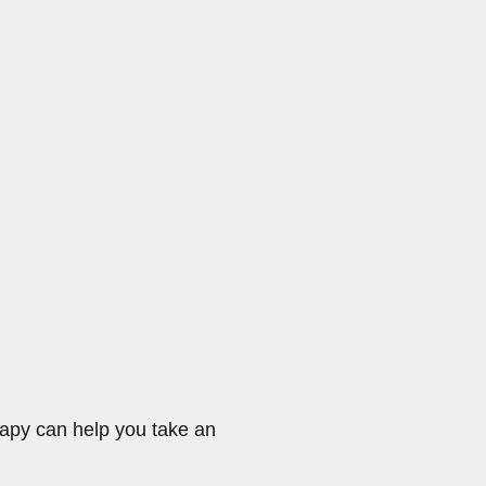
rapy can help you take an