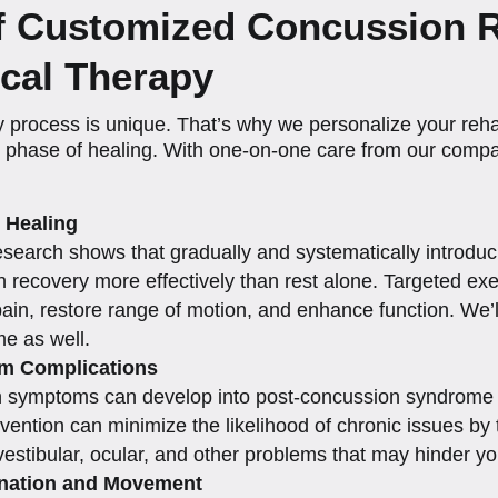
of Customized Concussion 
cal Therapy
 process is unique. That’s why we personalize your reha
h phase of healing. With one-on-one care from our compa
 Healing
t research shows that gradually and systematically introdu
n recovery more effectively than rest alone. Targeted e
ain, restore range of motion, and enhance function. We’l
e as well.
rm Complications
n symptoms can develop into post-concussion syndrome (
rvention can minimize the likelihood of chronic issues by
 vestibular, ocular, and other problems that may hinder y
ination and Movement