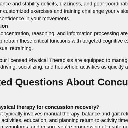
nce and stability deficits, dizziness, and poor coordinati
r customized exercises and training challenge your vision
d confidence in your movements.
ion
concentration, reasoning, and information processing are 
p retrain these critical functions with targeted cognitive
ual retraining.
ur licensed Physical Therapists are equipped to manage 
driving, socializing, and household activities as quickly 
ked Questions About Concu
hysical therapy for concussion recovery?
t typically involves manual therapy, balance and gait re
ctivities, education, and planning return-to-activity tim
 on symptoms, and ensure you’re progressing at a safe p