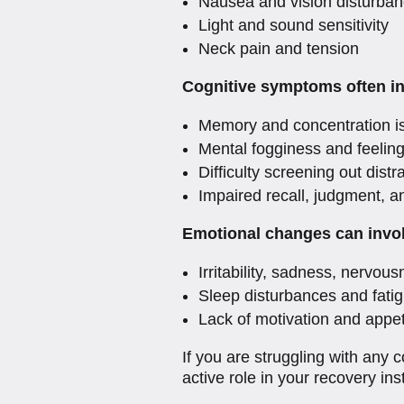
Nausea and vision disturba
Light and sound sensitivity
Neck pain and tension
Cognitive symptoms often in
Memory and concentration i
Mental fogginess and feelin
Difficulty screening out distr
Impaired recall, judgment, a
Emotional changes can invo
Irritability, sadness, nervous
Sleep disturbances and fati
Lack of motivation and appe
If you are struggling with any
active role in your recovery ins