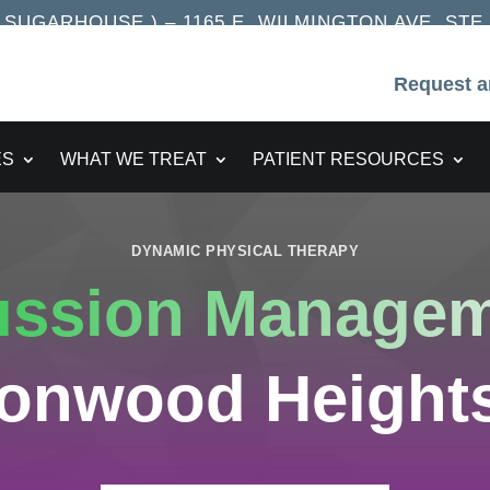
UGARHOUSE ) – 1165 E. WILMINGTON AVE. STE. 2
Request a
ES
WHAT WE TREAT
PATIENT RESOURCES
DYNAMIC PHYSICAL THERAPY
ussion Manage
tonwood Heights