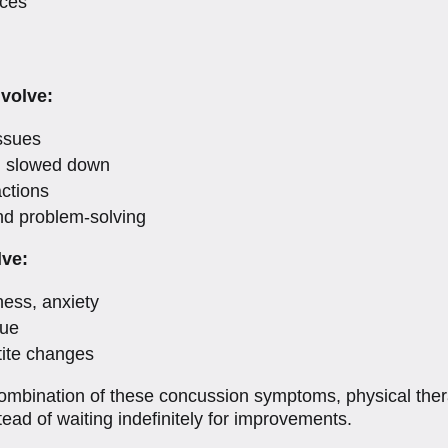
nces
volve:
ssues
g slowed down
actions
nd problem-solving
lve:
ness, anxiety
gue
tite changes
 combination of these concussion symptoms, physical the
tead of waiting indefinitely for improvements.