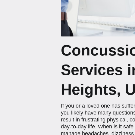
Concussi
Services 
Heights, 
If you or a loved one has suff
you likely have many questions
result in frustrating physical,
day-to-day life. When is it saf
manage headaches, dizziness, a