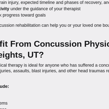
rain injury, expected timeline and phases of recovery,
ivity
under the guidance of your therapist
k progress toward goals
ussion rehabilitation can help you or your loved one bo
it From Concussion Physic
ights, UT?
 therapy is ideal for anyone who has suffered a concus
uries, assaults, blast injuries, and other head traumas re
ude:
lems