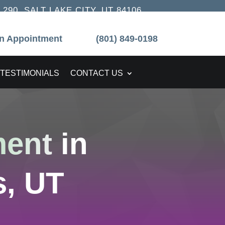
90, SALT LAKE CITY, UT 84106
n Appointment
(801) 849-0198
TESTIMONIALS
CONTACT US
ment
in
, UT