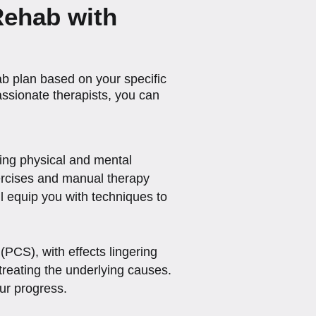
Rehab with
b plan based on your specific
ssionate therapists, you can
cing physical and mental
xercises and manual therapy
l equip you with techniques to
PCS), with effects lingering
 treating the underlying causes.
our progress.