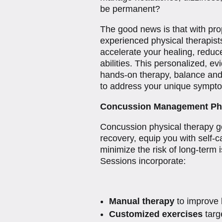
be permanent?
The good news is that with p
experienced physical therapis
accelerate your healing, reduc
abilities. This personalized, 
hands-on therapy, balance and
to address your unique sympt
Concussion Management Phy
Concussion physical therapy go
recovery, equip you with self-
minimize the risk of long-term
Sessions incorporate:
Manual therapy
to improve 
Customized exercises
targe