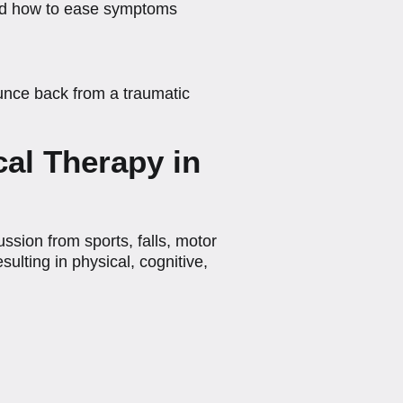
 and how to ease symptoms
unce back from a traumatic
al Therapy in
sion from sports, falls, motor
sulting in physical, cognitive,