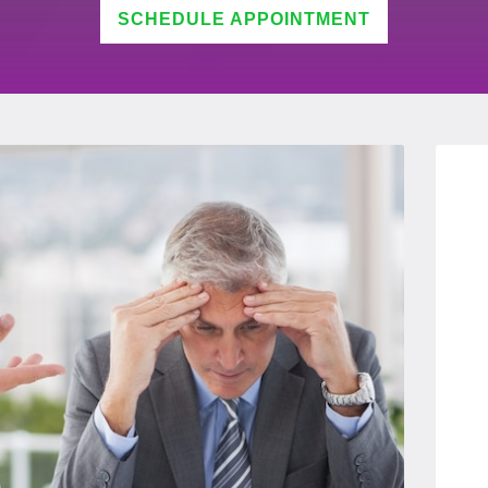
SCHEDULE APPOINTMENT