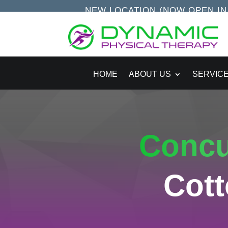
NEW LOCATION (NOW OPEN IN S
HOME
ABOUT US
SERVIC
Conc
Cot