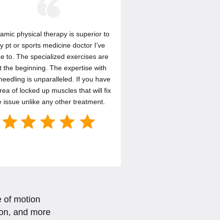
amic physical therapy is superior to
y pt or sports medicine doctor I’ve
e to. The specialized exercises are
t the beginning. The expertise with
needling is unparalleled. If you have
rea of locked up muscles that will fix
e issue unlike any other treatment.
e of motion
sion, and more