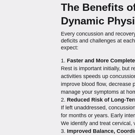
The Benefits 
Dynamic Physi
Every concussion and recovery
deficits and challenges at eac
expect:
Faster and More Complete
Rest is important initially, bu
activities speeds up concussio
improve blood flow, decrease p
manage your symptoms at hom
Reduced Risk of Long-Te
If left unaddressed, concussio
for months or years. Early inte
We identify and treat cervical,
Improved Balance, Coord