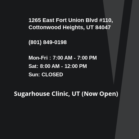
1265 East Fort Union Blvd #110,
Cottonwood Heights, UT 84047
(801) 849-0198
Mon-Fri : 7:00 AM - 7:00 PM
Sat: 8:00 AM - 12:00 PM
Sun: CLOSED
Sugarhouse Clinic, UT (Now Open)