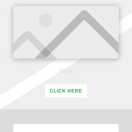
Forms
CLICK HERE