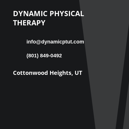
DYNAMIC PHYSICAL
THERAPY
info@dynamicptut.com
(801) 849-0492
Cottonwood Heights, UT