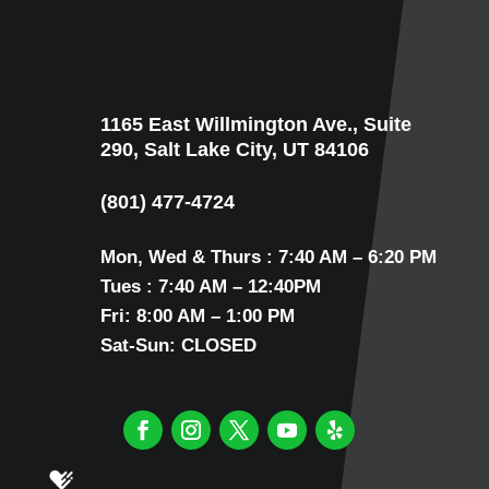
1165 East Willmington Ave., Suite
290, Salt Lake City, UT 84106
(801) 477-4724
Mon, Wed & Thurs : 7:40 AM – 6:20 PM
Tues : 7:40 AM – 12:40PM
Fri: 8:00 AM – 1:00 PM
Sat-Sun: CLOSED