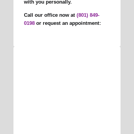
with you personally.
Call our office now at
(801) 849-
0198
or request an appointment: