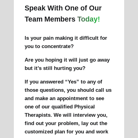
Speak With One of Our
Team Members
Today!
Is your pain making it difficult for
you to concentrate?
Are you hoping it will just go away
but it’s still hurting you?
If you answered “Yes” to any of
those questions, you should call us
and make an appointment to see
one of our qualified Physical
Therapists. We will interview you,
find out your problem, lay out the
customized plan for you and work