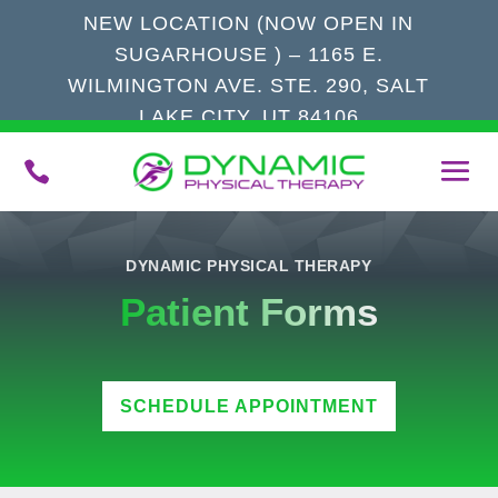
NEW LOCATION (NOW OPEN IN
SUGARHOUSE ) – 1165 E.
WILMINGTON AVE. STE. 290, SALT
LAKE CITY, UT 84106

DYNAMIC PHYSICAL THERAPY
Patient Forms
SCHEDULE APPOINTMENT